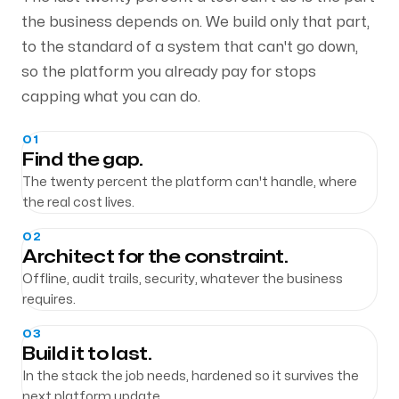
the business depends on. We build only that part,
to the standard of a system that can't go down,
so the platform you already pay for stops
capping what you can do.
01
Find the gap.
The twenty percent the platform can't handle, where
the real cost lives.
02
Architect for the constraint.
Offline, audit trails, security, whatever the business
requires.
03
Build it to last.
In the stack the job needs, hardened so it survives the
next platform update.