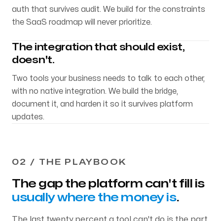
auth that survives audit. We build for the constraints
the SaaS roadmap will never prioritize.
The integration that should exist,
doesn't.
Two tools your business needs to talk to each other,
with no native integration. We build the bridge,
document it, and harden it so it survives platform
updates.
02 / THE PLAYBOOK
The gap the platform can't fill is
usually where the money is
.
The last twenty percent a tool can't do is the part