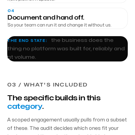
04
Document and hand off.
So your team can run it and change it without us.
the business does the
THE END STATE:
thing no platform was built for, reliably and
at volume.
03 / WHAT'S INCLUDED
The specific builds in this
category
.
A scoped engagement usually pulls from a subset
of these. The audit decides which ones fit your