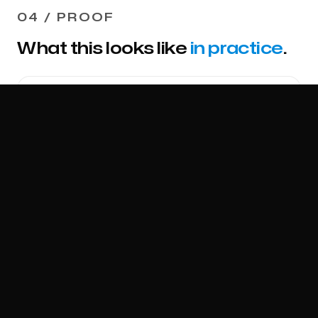
04 / PROOF
What this looks like
in practice
.
MOBILE COMMERCIAL TIRE SERVICE
Replaced phone based
dispatch with a system that
runs at volume.
A mobile commercial tire service ran dispatch
by phone. We engineered the four phase
operations capability. Dynamic pricing across
time of day tiers. Stripe deposit at
submission. Owner approval gate. GPS arrival
verification. Proof gate with photos and DOT