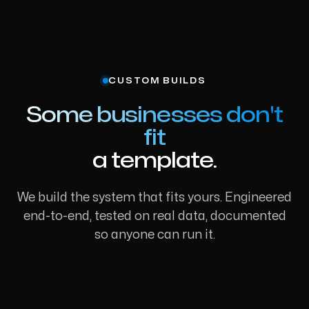
CUSTOM BUILDS
Some businesses don't
fit
a template.
We build the system that fits yours. Engineered
end-to-end, tested on real data, documented
so anyone can run it.