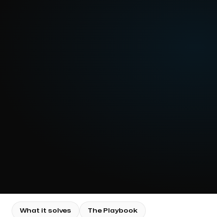
What it solves
The Playbook