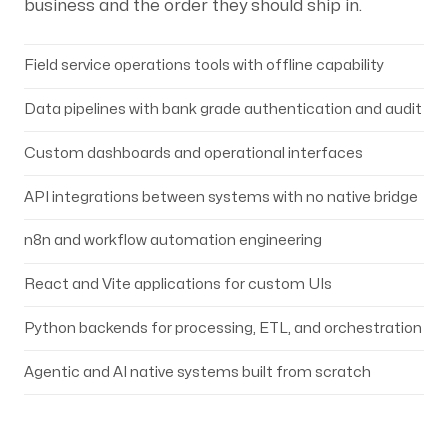
business and the order they should ship in.
Field service operations tools with offline capability
Data pipelines with bank grade authentication and audit
Custom dashboards and operational interfaces
API integrations between systems with no native bridge
n8n and workflow automation engineering
React and Vite applications for custom UIs
Python backends for processing, ETL, and orchestration
Agentic and AI native systems built from scratch