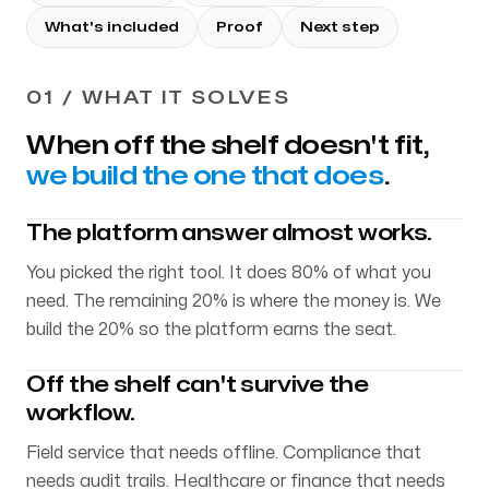
What's included
Proof
Next step
01 / WHAT IT SOLVES
When off the shelf doesn't fit,
we build the one that does
.
The platform answer almost works.
You picked the right tool. It does 80% of what you
need. The remaining 20% is where the money is. We
build the 20% so the platform earns the seat.
Off the shelf can't survive the
workflow.
Field service that needs offline. Compliance that
needs audit trails. Healthcare or finance that needs