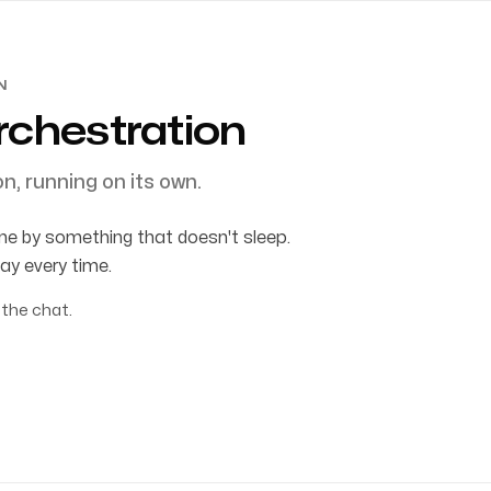
N
rchestration
n, running on its own.
e by something that doesn't sleep.
ay every time.
 the chat.