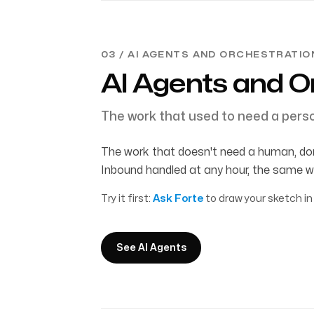
03 / AI AGENTS AND ORCHESTRATIO
AI Agents and O
The work that used to need a perso
The work that doesn't need a human, don
Inbound handled at any hour, the same w
Try it first:
Ask Forte
to draw your sketch in
See AI Agents