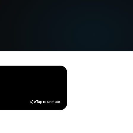
Tap to unmute