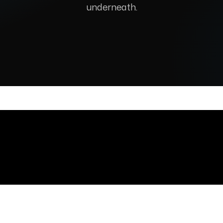
underneath.