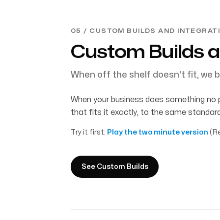
05 / CUSTOM BUILDS AND INTEGRAT
Custom Builds a
When off the shelf doesn't fit, we b
When your business does something no pla
that fits it exactly, to the same standa
Try it first:
Play the two minute version
(Re
See Custom Builds