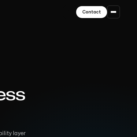
Contact
ess
ility layer