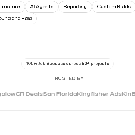
tructure
AI Agents
Reporting
Custom Builds
ound and Paid
100% Job Success across 50+ projects
TRUSTED BY
alow
CR Deals
San Florida
Kingfisher Ads
KlnB