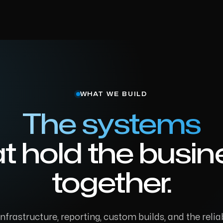
WHAT WE BUILD
The systems
at hold the busin
together.
frastructure, reporting, custom builds, and the reliab