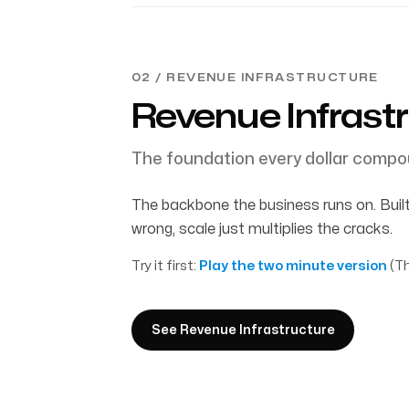
02 / REVENUE INFRASTRUCTURE
Revenue Infrast
The foundation every dollar compo
The backbone the business runs on. Built
wrong, scale just multiplies the cracks.
Try it first:
Play the two minute version
(Th
See Revenue Infrastructure