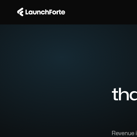
th
Revenue in