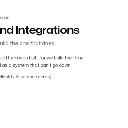
IONS
nd Integrations
uild the one that does.
tform was built for, we build the thing
rd as a system that can't go down.
liability Assurance demo).