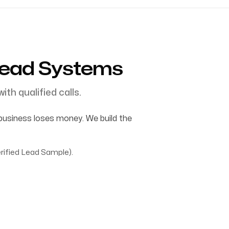
Lead Systems
ith qualified calls.
business loses money. We build the
rified Lead Sample).