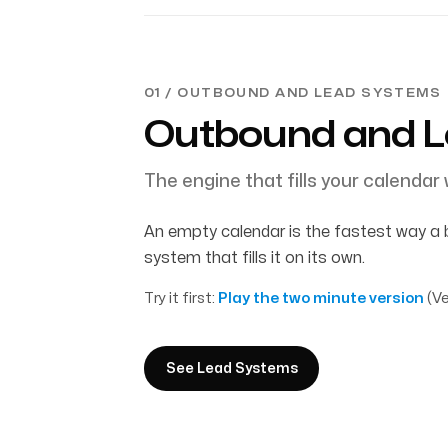
01 / OUTBOUND AND LEAD SYSTEMS
Outbound and 
The engine that fills your calendar w
An empty calendar is the fastest way a 
system that fills it on its own.
Try it first:
Play the two minute version
(Ve
See Lead Systems