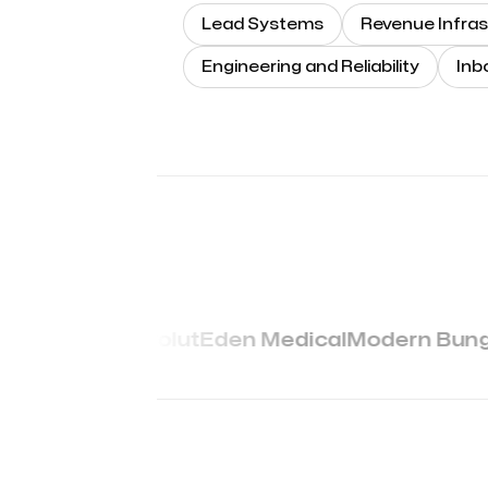
Lead Systems
Revenue Infras
Engineering and Reliability
Inb
Revolut
Eden Medical
Modern Bung