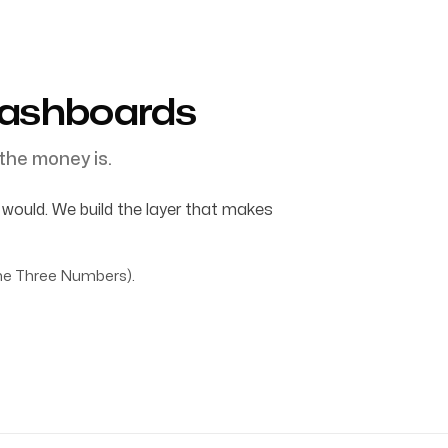
Dashboards
the money is.
ould. We build the layer that makes
e Three Numbers).