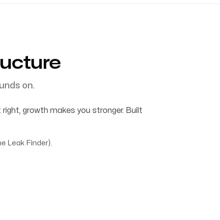
ructure
unds on.
 right, growth makes you stronger. Built
e Leak Finder).