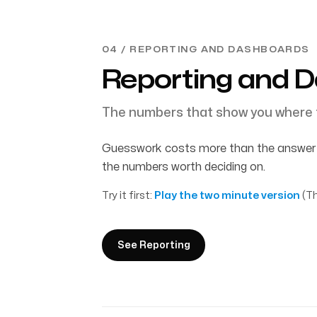
04 / REPORTING AND DASHBOARDS
Reporting and 
The numbers that show you where 
Guesswork costs more than the answer w
the numbers worth deciding on.
Try it first:
Play the two minute version
(Th
See Reporting