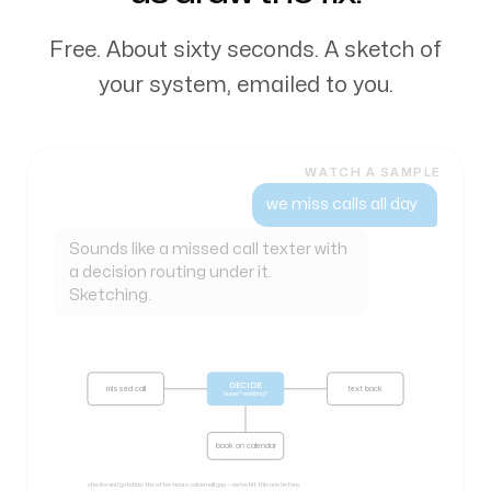
Free. About sixty seconds. A sketch of
your system, emailed to you.
WATCH A SAMPLE
my books