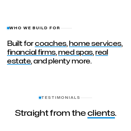
WHO WE BUILD FOR
Built for
coaches
,
home services
,
financial firms
,
med spas
,
real
estate
, and plenty more.
TESTIMONIALS
Straight from the
clients
.