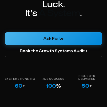
Luck.
It's
Using The Right Data
.
Ask Forte
Book the Growth Systems Audit
→
PROJECTS
SYSTEMS RUNNING
JOB SUCCESS
DELIVERED
60
+
100
%
50
+