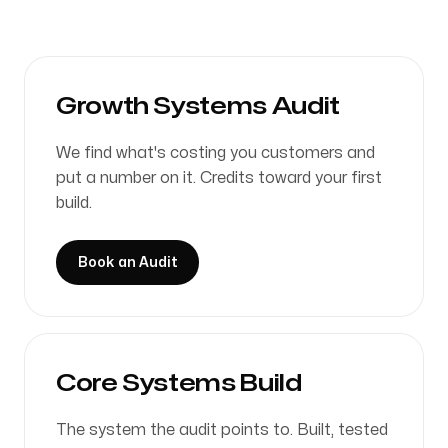
Growth Systems Audit
We find what's costing you customers and
put a number on it. Credits toward your first
build.
Book an Audit
Core Systems Build
The system the audit points to. Built, tested
on real data, shipped in 7 to 21 days.