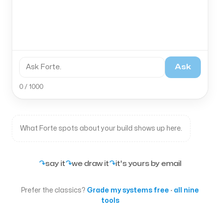
Ask
0 / 1000
What Forte spots about your build shows up here.
↷
↷
↷
say it
we draw it
it's yours by email
Prefer the classics?
Grade my systems free
·
all nine
tools