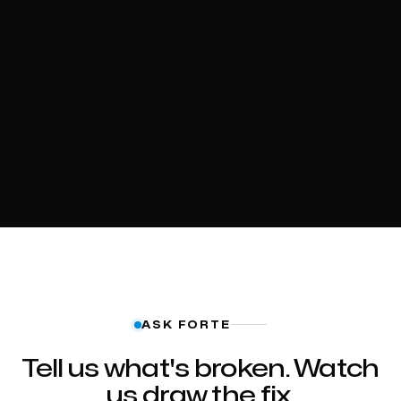
ASK FORTE
Tell us what's broken. Watch
us draw the fix.