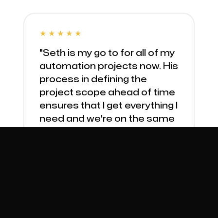
★★★★★
"Seth is my go to for all of my
automation projects now. His
process in defining the
project scope ahead of time
ensures that I get everything I
need and we're on the same
page throughout."
Danielle, Modern Bungalow
PRODUCT SYNC AUTOMATION
★★★★★