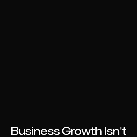
Business Growth Isn't