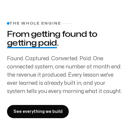
THE WHOLE ENGINE
From getting found to
getting paid
.
Found. Captured. Converted. Paid. One
connected system, one number at month end:
the revenue it produced. Every lesson we've
ever learned is already built in, and your
system tells you every morning what it caught.
See everything we build