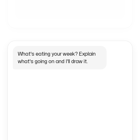
What's eating your week? Explain 
what's going on and I'll draw it.