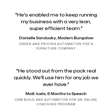
"He's enabled me to keep running
my business with a very lean,
super efficient team."
Danielle Sandusky, Modern Bungalow
ORDER AND PRICING AUTOMATION FOR A
FURNITURE COMPANY
"He stood out from the pack real
quickly. We'll use him for any job we
ever have."
Matt Juels, 6 Months to Speech
CRM BUILD AND AUTOMATION FOR AN ONLINE
COACHING PROGRAM