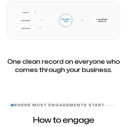
every fix
RECORDED
your build ships
every gotcha
ONCE
with all of it
every timing
One clean record on everyone who
comes through your business.
WHERE MOST ENGAGEMENTS START
How to engage