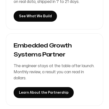
See What We Build
Embedded Growth
Systems Partner
The engineer stays at the table after launch.
Monthly review, a result you can read in
dollars.
Learn About the Partnership