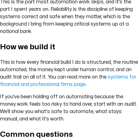
This is the part most automation work skips, and it's the
part I spent years on. Reliability is the discipline of keeping
systems correct and safe when they matter, which is the
background I bring from keeping critical systems up at a
national bank.
How we build it
This is how every financial build I do is structured, the routine
automated, the money kept under human control, and an
audit trail on all of it. You can read more on the
systems for
financial and professional firms page
.
If you've been holding off on automating because the
money work feels too risky to hand over, start with an audit.
We'll show you what's safe to automate, what stays
manual, and what it's worth.
Common questions