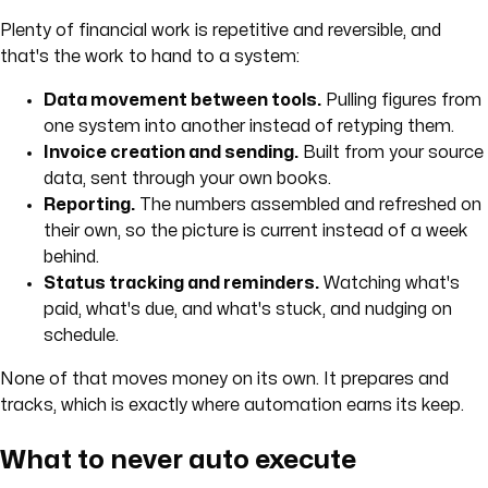
Plenty of financial work is repetitive and reversible, and
that's the work to hand to a system:
Data movement between tools.
Pulling figures from
one system into another instead of retyping them.
Invoice creation and sending.
Built from your source
data, sent through your own books.
Reporting.
The numbers assembled and refreshed on
their own, so the picture is current instead of a week
behind.
Status tracking and reminders.
Watching what's
paid, what's due, and what's stuck, and nudging on
schedule.
None of that moves money on its own. It prepares and
tracks, which is exactly where automation earns its keep.
What to never auto execute