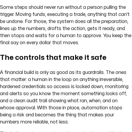
Some steps should never run without a person pulling the
trigger. Moving funds, executing a trade, anything that can't
be undone. For those, the system does all the preparation,
lines up the numbers, drafts the action, gets it ready, and
then stops and waits for a human to approve. You keep the
final say on every dollar that moves.
The controls that make it safe
A financial build is only as good as its guardrails. The ones
that matter: a human in the loop on anything irreversible,
hardened credentials so access is locked down, monitoring
and alerts so you know the moment something looks off,
and a clean audit trail showing what ran, when, and on
whose approval. With those in place, automation stops
being a risk and becomes the thing that makes your
numbers more reliable, not less.