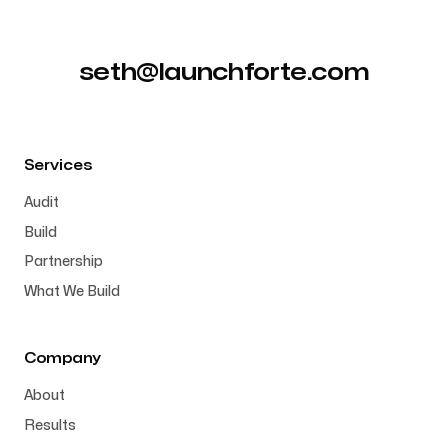
seth@launchforte.com
Services
Audit
Build
Partnership
What We Build
Company
About
Results