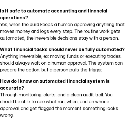
Is it safe to automate accounting and financial
operations?
Yes, when the build keeps a human approving anything that
moves money and logs every step. The routine work gets
automated, the irreversible decisions stay with a person.
What financial tasks should never be fully automated?
Anything irreversible, ex: moving funds or executing trades,
should always wait on a human approval. The system can
prepare the action, but a person pulls the trigger.
How do I know an automated financial system is
accurate?
Through monitoring, alerts, and a clean audit trail. You
should be able to see what ran, when, and on whose
approval, and get flagged the moment something looks
wrong.