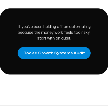
If you've been holding off on automating
because the money work feels too risky,
start with an audit.
Book a Growth Systems Audit