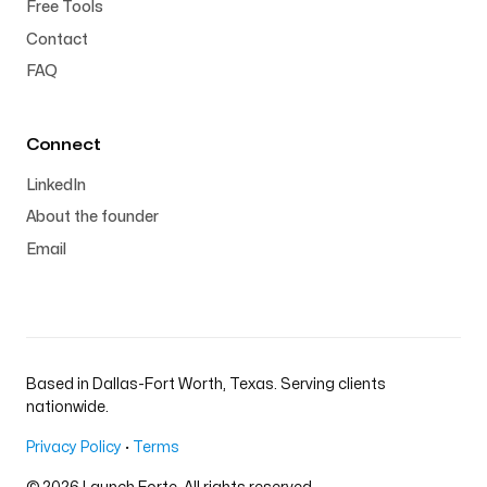
Free Tools
Contact
FAQ
Connect
LinkedIn
About the founder
Email
Based in Dallas-Fort Worth, Texas. Serving clients
nationwide.
Privacy Policy
·
Terms