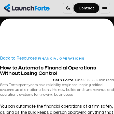
Contact
Back to Resources
FINANCIAL OPERATIONS
How to Automate Financial Operations
Without Losing Control
Seth Forte
·
June 2026 · 6 min read
Seth Forte spent years as a reliability engineer keeping critical
systems up at a national bank. He now builds and runs revenue and
operations systems for growing businesses.
You can automate the financial operations of a firm safely,
as long as the build keeps a person approving anything that