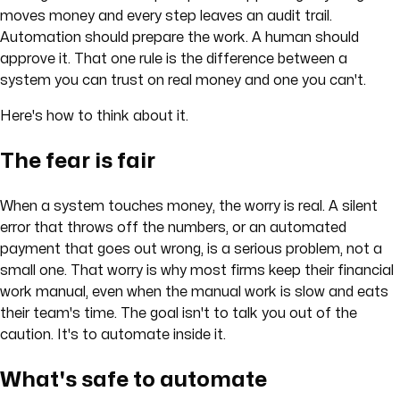
moves money and every step leaves an audit trail.
Automation should prepare the work. A human should
approve it. That one rule is the difference between a
system you can trust on real money and one you can't.
Here's how to think about it.
The fear is fair
When a system touches money, the worry is real. A silent
error that throws off the numbers, or an automated
payment that goes out wrong, is a serious problem, not a
small one. That worry is why most firms keep their financial
work manual, even when the manual work is slow and eats
their team's time. The goal isn't to talk you out of the
caution. It's to automate inside it.
What's safe to automate