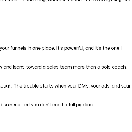
our funnels in one place. It's powerful, and it's the one I
 grow and leans toward a sales team more than a solo coach,
 enough. The trouble starts when your DMs, your ads, and your
business and you don't need a full pipeline.