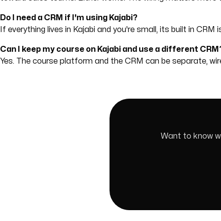
Do I need a CRM if I'm using Kajabi?
If everything lives in Kajabi and you're small, its built in CR
Can I keep my course on Kajabi and use a different CRM
Yes. The course platform and the CRM can be separate, w
Want to know whi