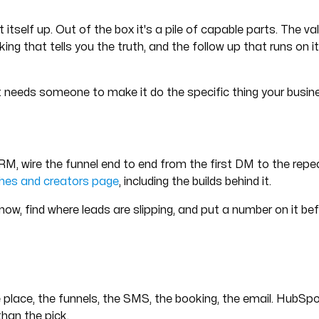
tself up. Out of the box it's a pile of capable parts. The va
king that tells you the truth, and the follow up that runs on
It needs someone to make it do the specific thing your busin
CRM, wire the funnel end to end from the first DM to the repea
hes and creators page
, including the builds behind it.
 now, find where leads are slipping, and put a number on it b
place, the funnels, the SMS, the booking, the email. HubSpo
han the pick.