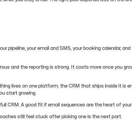
your pipeline, your email and SMS, your booking calendar, and y
 generous and the reporting is strong. It costs more once you
ything lives on one platform, the CRM that ships inside it is
you start growing.
ull CRM. A good fit if email sequences are the heart of your 
ches still feel stuck after picking one is the next part.