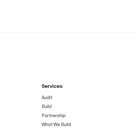
Services
Audit
Build
Partnership
What We Build