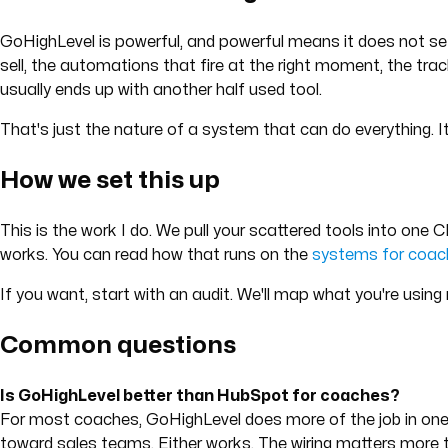
GoHighLevel is powerful, and powerful means it does not set i
sell, the automations that fire at the right moment, the trac
usually ends up with another half used tool.
That's just the nature of a system that can do everything. 
How we set this up
This is the work I do. We pull your scattered tools into one 
works. You can read how that runs on the
systems for coac
If you want, start with an audit. We'll map what you're using
Common questions
Is GoHighLevel better than HubSpot for coaches?
For most coaches, GoHighLevel does more of the job in one 
toward sales teams. Either works. The wiring matters more t