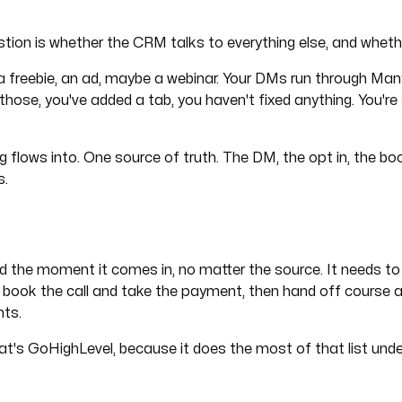
ion is whether the CRM talks to everything else, and wheth
 freebie, an ad, maybe a webinar. Your DMs run through ManyC
hose, you've added a tab, you haven't fixed anything. You're s
 flows into. One source of truth. The DM, the opt in, the boo
s.
lead the moment it comes in, no matter the source. It needs to
 book the call and take the payment, then hand off course ac
nts.
at's GoHighLevel, because it does the most of that list unde