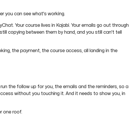
er you can see what's working.
hat. Your course lives in Kajabi. Your emails go out through
till copying between them by hand, and you still can't tell
king, the payment, the course access, all landing in the
 run the follow up for you, the emails and the reminders, so a
cess without you touching it. And it needs to show you, in
r one roof.