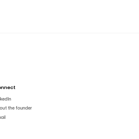
onnect
nkedIn
out the founder
ail