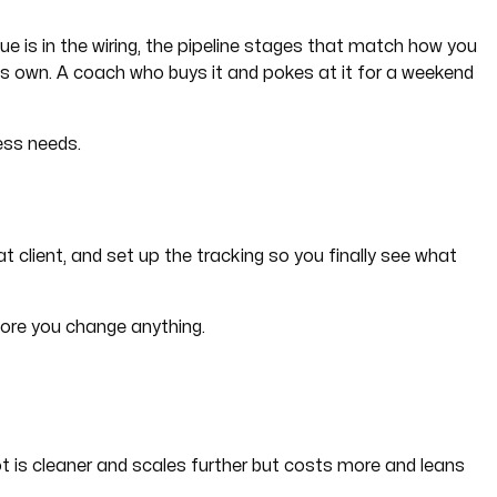
lue is in the wiring, the pipeline stages that match how you
 its own. A coach who buys it and pokes at it for a weekend
ess needs.
t client, and set up the tracking so you finally see what
efore you change anything.
t is cleaner and scales further but costs more and leans