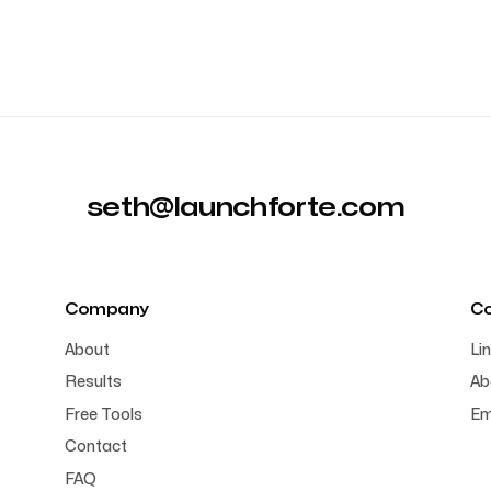
seth@launchforte.com
Company
C
About
Li
Results
Ab
Free Tools
Em
Contact
FAQ