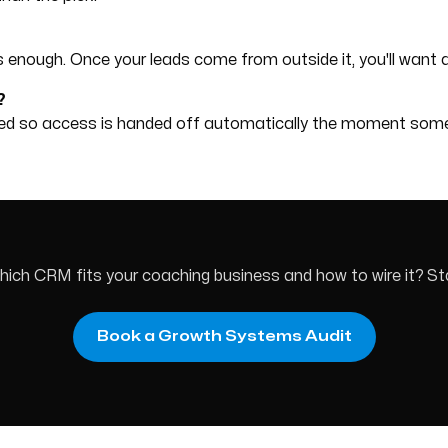
M is enough. Once your leads come from outside it, you'll want a
?
ired so access is handed off automatically the moment so
ch CRM fits your coaching business and how to wire it? Sta
Book a Growth Systems Audit