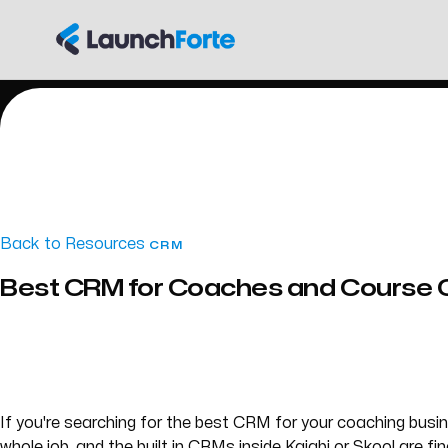
Back to Resources
CRM
Best CRM for Coaches and Course 
If you're searching for the best CRM for your coaching bus
whole job, and the built in CRMs inside Kajabi or Skool are f