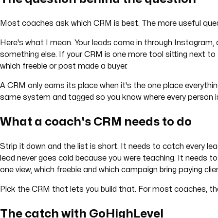
Most coaches ask which CRM is best. The more useful quest
Here's what I mean. Your leads come in through Instagram, a
something else. If your CRM is one more tool sitting next to t
which freebie or post made a buyer.
A CRM only earns its place when it's the one place everything
same system and tagged so you know where every person i
What a coach's CRM needs to do
Strip it down and the list is short. It needs to catch every 
lead never goes cold because you were teaching. It needs to
one view, which freebie and which campaign bring paying clie
Pick the CRM that lets you build that. For most coaches, th
The catch with GoHighLevel