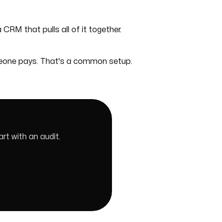
 CRM that pulls all of it together.
meone pays. That's a common setup.
rt with an audit.