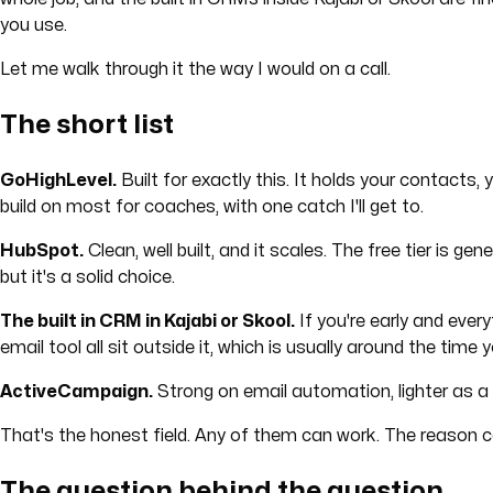
you use.
Let me walk through it the way I would on a call.
The short list
GoHighLevel.
Built for exactly this. It holds your contacts, 
build on most for coaches, with one catch I'll get to.
HubSpot.
Clean, well built, and it scales. The free tier is
but it's a solid choice.
The built in CRM in Kajabi or Skool.
If you're early and ever
email tool all sit outside it, which is usually around the time 
ActiveCampaign.
Strong on email automation, lighter as a f
That's the honest field. Any of them can work. The reason coa
The question behind the question