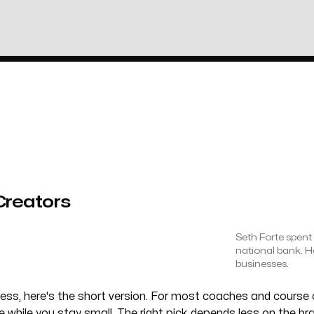
Creators
Seth Forte spent 
national bank. H
businesses.
iness, here's the short version. For most coaches and cours
ine while you stay small. The right pick depends less on the b