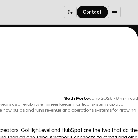
Contact
Seth Forte
·
June 2026 · 6 min read
years as a reliability engineer keeping critical systems up at a
e now builds and runs revenue and operations systems for growing
e creators, GoHighLevel and HubSpot are the two that do the
rand than on one thing, whether it connects to everything else