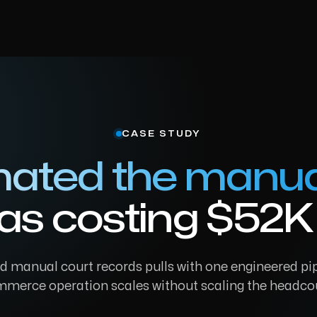
CASE STUDY
ated the manua
as costing $52K 
 manual court records pulls with one engineered pip
merce operation scales without scaling the headco