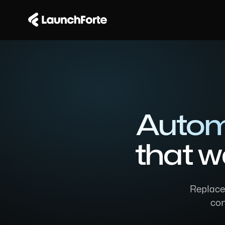
Autom
that w
Replaced
com