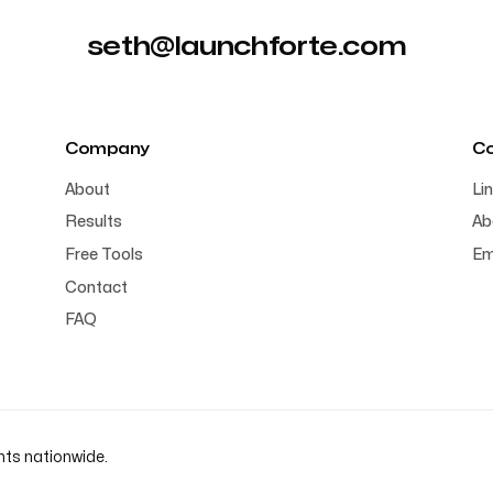
seth@launchforte.com
Company
C
About
Li
Results
Ab
Free Tools
Em
Contact
FAQ
nts nationwide.