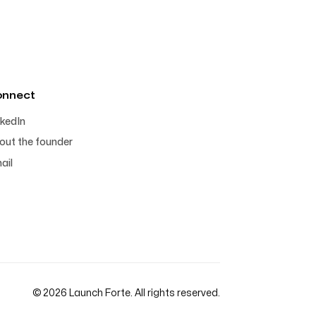
onnect
nkedIn
out the founder
ail
© 2026 Launch Forte. All rights reserved.