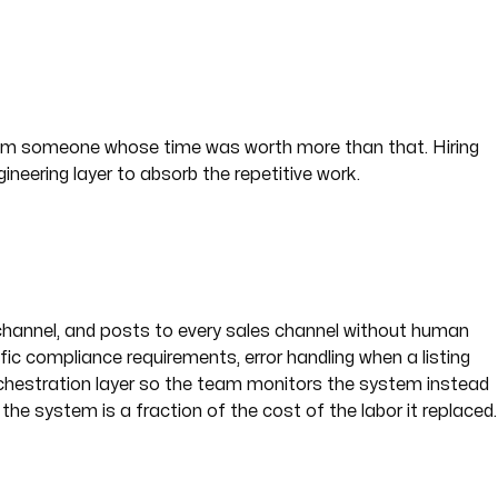
from someone whose time was worth more than that. Hiring
neering layer to absorb the repetitive work.
 channel, and posts to every sales channel without human
ic compliance requirements, error handling when a listing
orchestration layer so the team monitors the system instead
he system is a fraction of the cost of the labor it replaced.