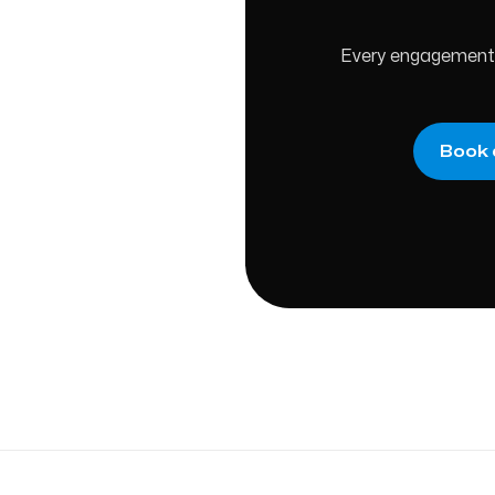
Every engagement s
Book 