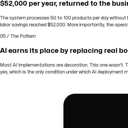
$52,000 per year, returned to the busi
The system processes 50 to 100 products per day without hu
labor savings reached $52,000. More importantly, the opera
05 / The Pattern
AI earns its place by replacing real b
Most AI implementations are decoration. This one wasn't. T
yes, which is the only condition under which AI deployment 