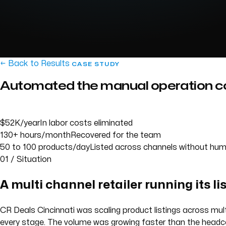
← Back to Results
CASE STUDY
Automated the manual operation co
$52K/year
In labor costs eliminated
130+ hours/month
Recovered for the team
50 to 100 products/day
Listed across channels without hum
01 / Situation
A multi channel retailer running its li
CR Deals Cincinnati was scaling product listings across mult
every stage. The volume was growing faster than the headc