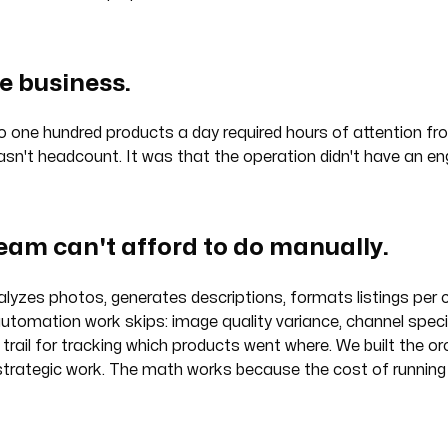
e business.
to one hundred products a day required hours of attention 
n't headcount. It was that the operation didn't have an engi
team can't afford to do manually.
alyzes photos, generates descriptions, formats listings per
utomation work skips: image quality variance, channel specif
 trail for tracking which products went where. We built the 
 strategic work. The math works because the cost of running t