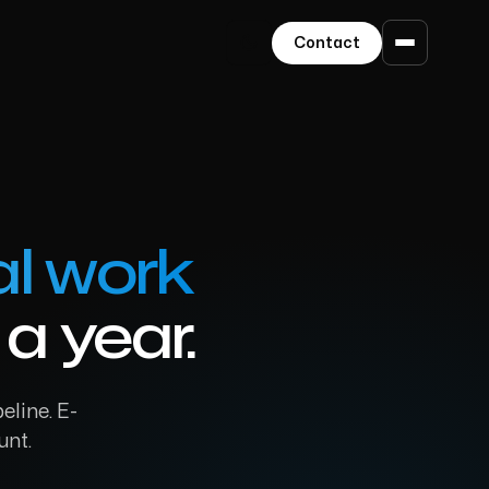
Contact
l work
a year.
eline. E-
unt.