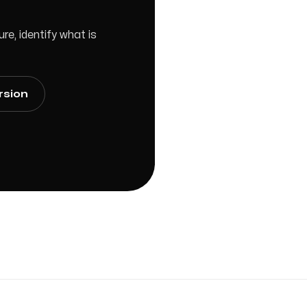
e, identify what is
rsion