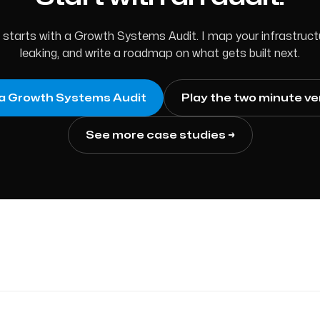
tarts with a Growth Systems Audit. I map your infrastructur
leaking, and write a roadmap on what gets built next.
a Growth Systems Audit
Play the two minute ve
See more case studies →