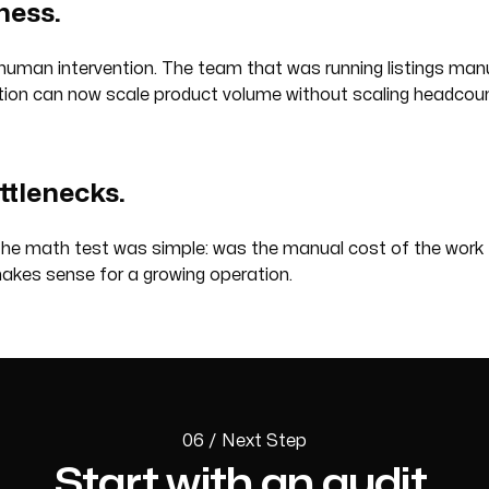
ness.
man intervention. The team that was running listings manua
tion can now scale product volume without scaling headcoun
ottlenecks.
he math test was simple: was the manual cost of the work r
makes sense for a growing operation.
06 / Next Step
Start with an audit.