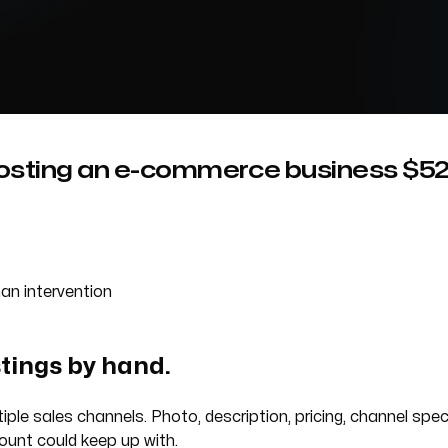
sting an e-commerce business $52K 
an intervention
stings by hand.
iple sales channels. Photo, description, pricing, channel spe
ount could keep up with.