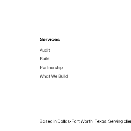
Services
Audit
Build
Partnership
What We Build
Based in Dallas-Fort Worth, Texas. Serving clie