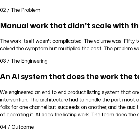
02 / The Problem
Manual work that didn't scale with th
The work itself wasn't complicated. The volume was. Fifty 
solved the symptom but multiplied the cost. The problem was
03 / The Engineering
An AI system that does the work the 
We engineered an end to end product listing system that an
intervention. The architecture had to handle the part most a
fails for one channel but succeeds on another, and the audit
of operating it. AI does the listing work. The team does the
04 / Outcome