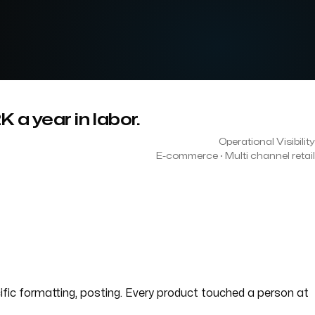
a year in labor.
Operational Visibility
E-commerce · Multi channel retail
cific formatting, posting. Every product touched a person at