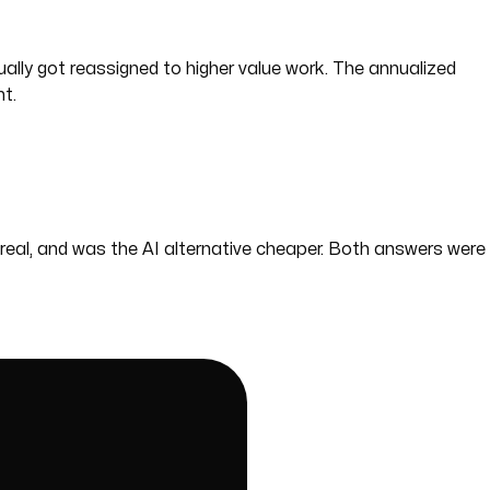
lly got reassigned to higher value work. The annualized
t.
eal, and was the AI alternative cheaper. Both answers were